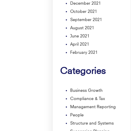
December 2021
October 2021
September 2021
August 2021
June 2021
April 2021
February 2021
Categories
Business Growth
Compliance & Tax
Management Reporting
People
Structure and Systems
Succession Planning