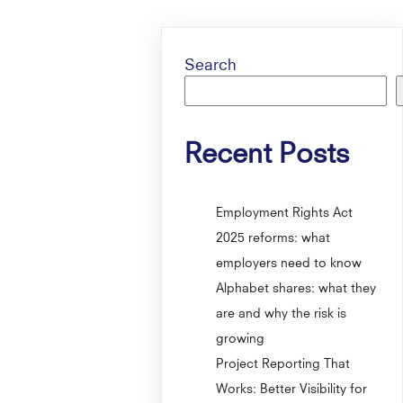
Search
Recent Posts
Employment Rights Act
2025 reforms: what
employers need to know
Alphabet shares: what they
are and why the risk is
growing
Project Reporting That
Works: Better Visibility for