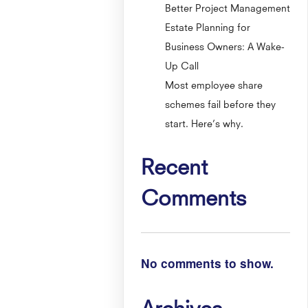
Better Project Management
Estate Planning for
Business Owners: A Wake-
Up Call
Most employee share
schemes fail before they
start. Here’s why.
Recent
Comments
No comments to show.
Archives