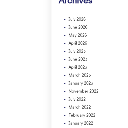
July 2026
June 2026
May 2026
April 2026
July 2023
June 2023
April 2023
March 2023
January 2023
November 2022
July 2022
March 2022
February 2022
January 2022