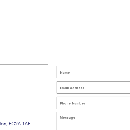
ndon, EC2A 1AE