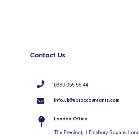
Contact Us
0330 055 55 44
info.uk@ubtaccountants.com
London Office
The Precinct, 1 Finsbury Square, Lo