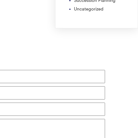
Uncategorized