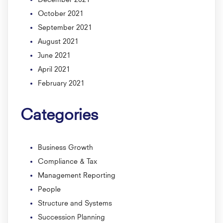
October 2021
September 2021
August 2021
June 2021
April 2021
February 2021
Categories
Business Growth
Compliance & Tax
Management Reporting
People
Structure and Systems
Succession Planning