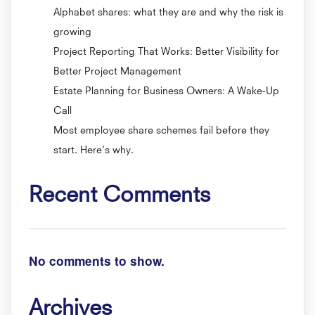
Alphabet shares: what they are and why the risk is
growing
Project Reporting That Works: Better Visibility for
Better Project Management
Estate Planning for Business Owners: A Wake-Up
Call
Most employee share schemes fail before they
start. Here’s why.
Recent Comments
No comments to show.
Archives