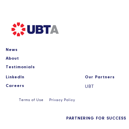
News
About
Testimonials
LinkedIn
Our Partners
Careers
UBT
Terms of Use
Privacy Policy
PARTNERING FOR SUCCESS