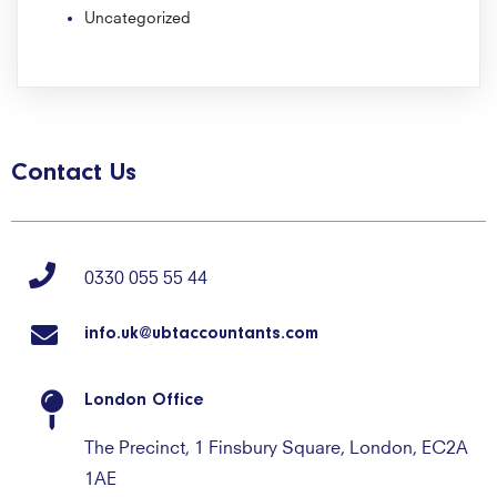
Uncategorized
Contact Us
0330 055 55 44
info.uk@ubtaccountants.com
London Office
The Precinct, 1 Finsbury Square, London, EC2A
1AE