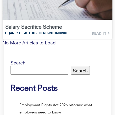
Salary Sacrifice Scheme
READ IT
18
JAN, 23
|
AUTHOR: BEN GROOMBRIDGE
No More Articles to Load
Search
Search
Recent Posts
Employment Rights Act 2025 reforms: what
employers need to know