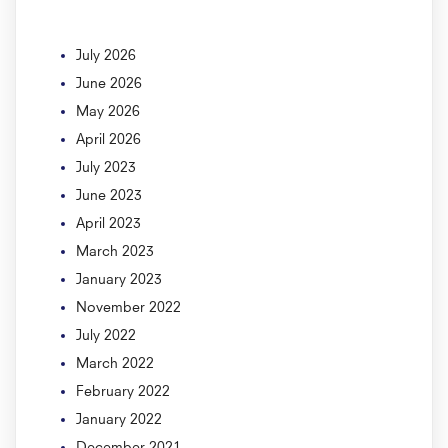
July 2026
June 2026
May 2026
April 2026
July 2023
June 2023
April 2023
March 2023
January 2023
November 2022
July 2022
March 2022
February 2022
January 2022
December 2021