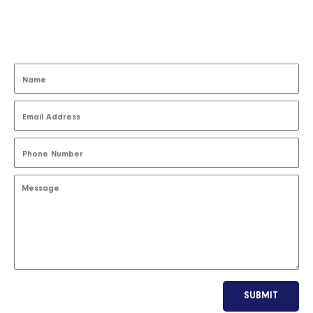
SUBMIT