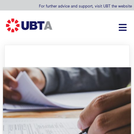
For further advice and support, visit UBT the website