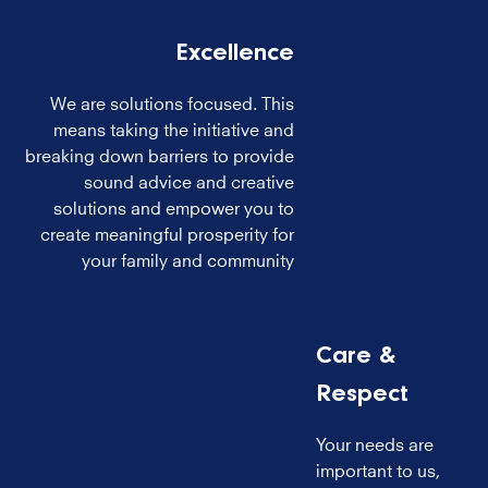
Excellence
We are solutions focused. This
means taking the initiative and
breaking down barriers to provide
sound advice and creative
solutions and empower you to
create meaningful prosperity for
your family and community
Care &
Respect
Your needs are
important to us,