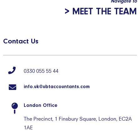
Navigate to
> MEET THE TEAM
Contact Us
0330 055 55 44
info.uk@ubtaccountants.com
London Office
The Precinct, 1 Finsbury Square, London, EC2A
1AE