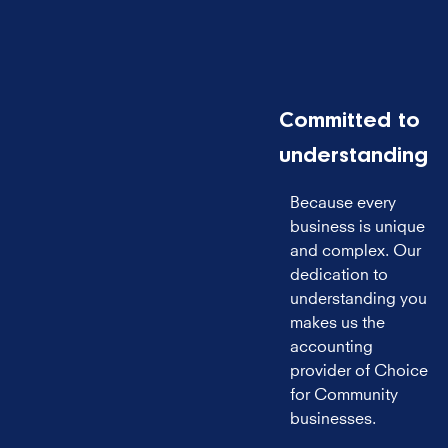
Committed to
understanding
Because every
business is unique
and complex. Our
dedication to
understanding you
makes us the
accounting
provider of Choice
for Community
businesses.