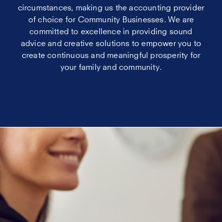
circumstances, making us the accounting provider
of choice for Community Businesses. We are
committed to excellence in providing sound
advice and creative solutions to empower you to
create continuous and meaningful prosperity for
your family and community.