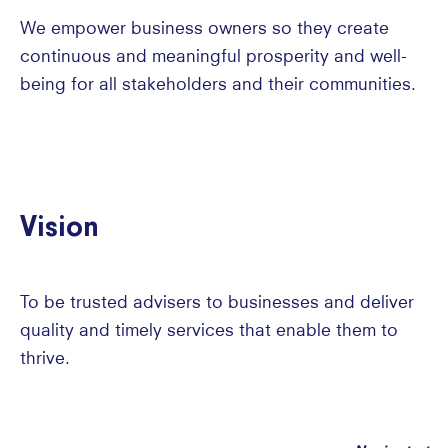
We empower business owners so they create
continuous and meaningful prosperity and well-
being for all stakeholders and their communities.
Vision
To be trusted advisers to businesses and deliver
quality and timely services that enable them to
thrive.