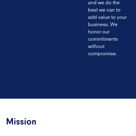
and we do the
best we can to
add value to your
business. We
honor our
commitments
without
compromise.
Mission