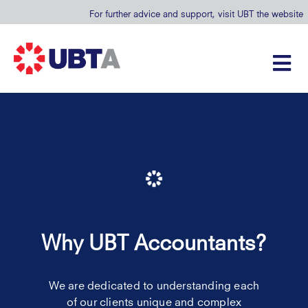
For further advice and support, visit UBT the website
Why UBT Accountants?
We are dedicated to understanding each
of our clients unique and complex