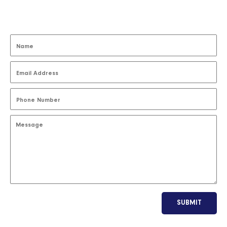
SUBMIT