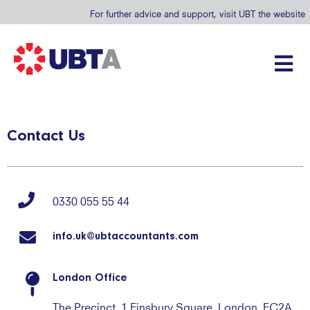
For further advice and support, visit UBT the website
Contact Us
0330 055 55 44
info.uk@ubtaccountants.com
London Office
The Precinct, 1 Finsbury Square, London, EC2A