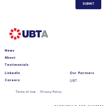
SUBMIT
News
About
Testimonials
LinkedIn
Our Partners
Careers
UBT
Terms of Use
Privacy Policy