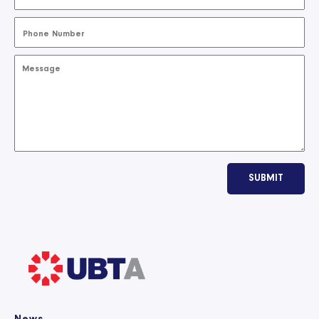
SUBMIT