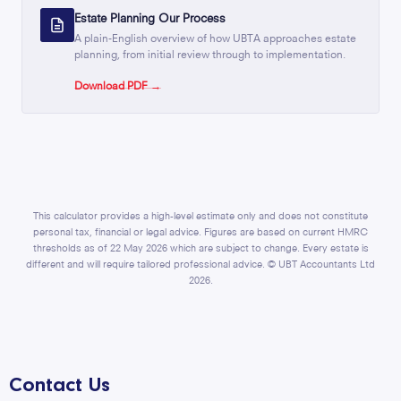
Estate Planning Our Process
A plain-English overview of how UBTA approaches estate
planning, from initial review through to implementation.
Download PDF →
This calculator provides a high-level estimate only and does not constitute
personal tax, financial or legal advice. Figures are based on current HMRC
thresholds as of 22 May 2026 which are subject to change. Every estate is
different and will require tailored professional advice. © UBT Accountants Ltd
2026.
Contact Us