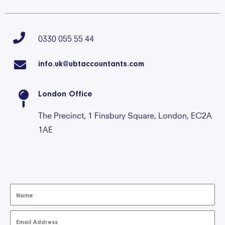
0330 055 55 44
info.uk@ubtaccountants.com
London Office
The Precinct, 1 Finsbury Square, London, EC2A
1AE