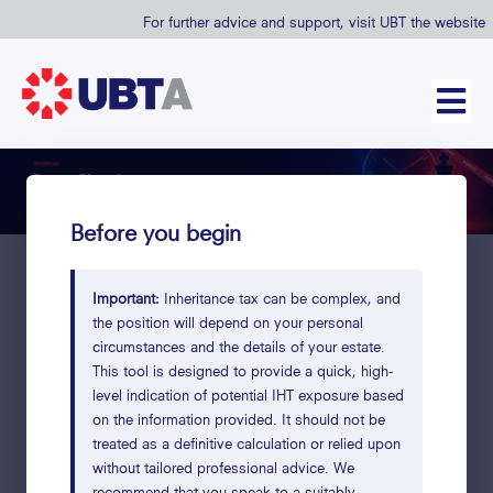
For further advice and support, visit UBT the website
Before you begin
Important:
Inheritance tax can be complex, and
the position will depend on your personal
How much of your estate
circumstances and the details of your estate.
would go to HMRC?
This tool is designed to provide a quick, high-
level indication of potential IHT exposure based
Fill in what applies to you. Leave any fields blank if not
on the information provided. It should not be
relevant.
treated as a definitive calculation or relied upon
without tailored professional advice. We
Takes under 2 minutes
Your data stays private
High-level es
recommend that you speak to a suitably