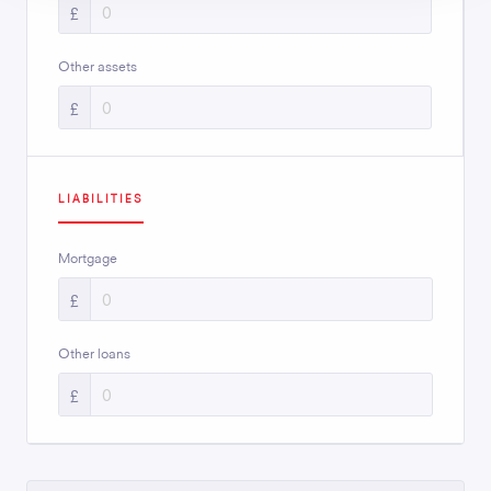
£
Other assets
£
LIABILITIES
Mortgage
£
Other loans
£