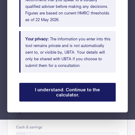
qualified adviser before making any decisions.
Figures are based on current HMRC thresholds
What is your marital status?
as of 22 May 2026.
Married
Single
Widowed
Enter figures for your joint estate
Your privacy:
The information you enter into this
tool remains private and is not automatically
sent to, or visible by, UBTA. Your details will
ASSETS
only be shared with UBTA if you choose to
submit them for a consultation.
Main residence
£
I understand. Continue to the
calculator.
i
Value of your share of the business
£
Cash & savings