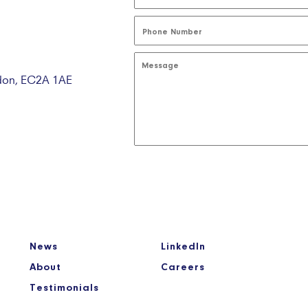
ndon, EC2A 1AE
News
LinkedIn
About
Careers
Testimonials