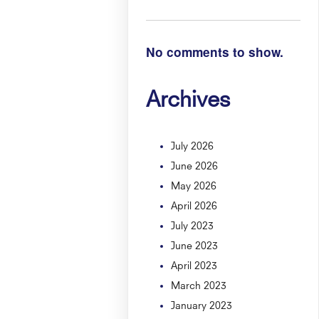
No comments to show.
Archives
July 2026
June 2026
May 2026
April 2026
July 2023
June 2023
April 2023
March 2023
January 2023