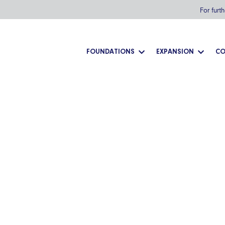
For furt
FOUNDATIONS
EXPANSION
CO