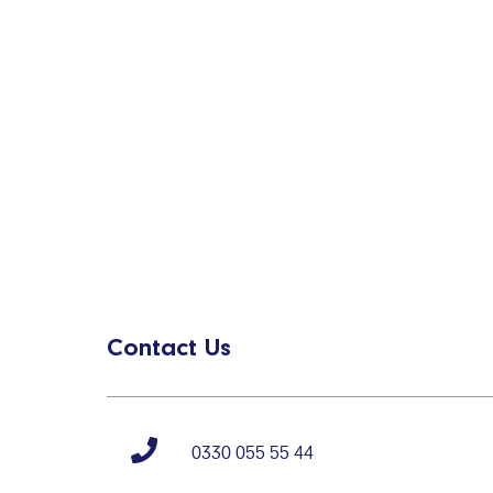
Contact Us
0330 055 55 44