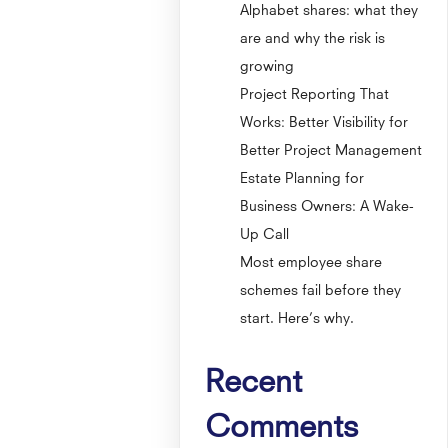
Alphabet shares: what they
are and why the risk is
growing
Project Reporting That
Works: Better Visibility for
Better Project Management
Estate Planning for
Business Owners: A Wake-
Up Call
Most employee share
schemes fail before they
start. Here’s why.
Recent
Comments