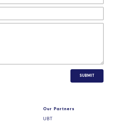
SUBMIT
Our Partners
UBT