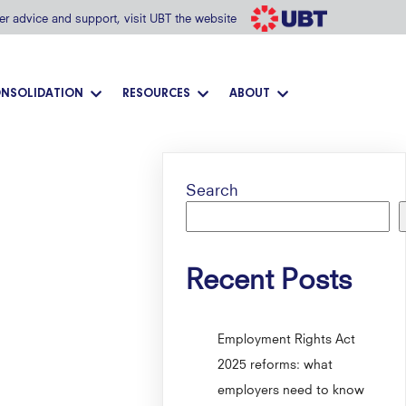
her advice and support, visit UBT the website
NSOLIDATION
RESOURCES
ABOUT
Search
Recent Posts
Employment Rights Act
2025 reforms: what
employers need to know