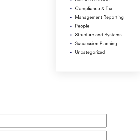
Compliance & Tax
Management Reporting
People
Structure and Systems
Succession Planning
Uncategorized