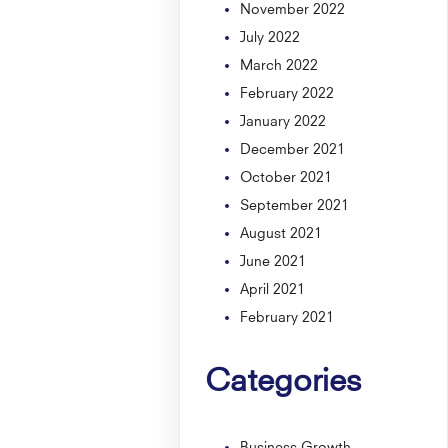
November 2022
July 2022
March 2022
February 2022
January 2022
December 2021
October 2021
September 2021
August 2021
June 2021
April 2021
February 2021
Categories
Business Growth