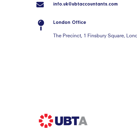
info.uk@ubtaccountants.com
London Office
The Precinct, 1 Finsbury Square, Lo