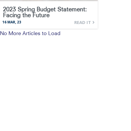
2023 Spring Budget Statement:
Facing the Future
READ IT
16
MAR, 23
No More Articles to Load