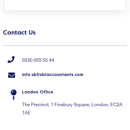
Contact Us
0330 055 55 44
info.uk@ubtaccountants.com
London Office
The Precinct, 1 Finsbury Square, London, EC2A
1AE