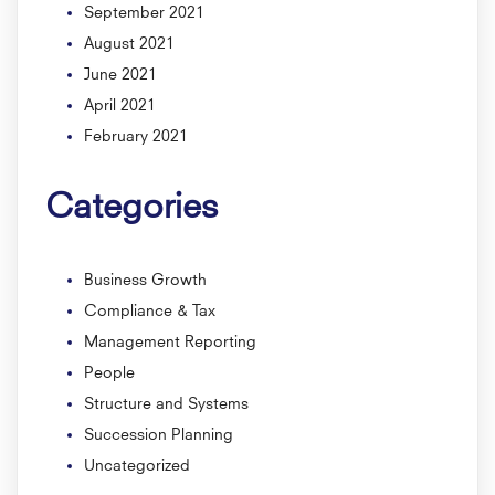
September 2021
August 2021
June 2021
April 2021
February 2021
Categories
Business Growth
Compliance & Tax
Management Reporting
People
Structure and Systems
Succession Planning
Uncategorized