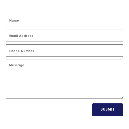
SUBMIT