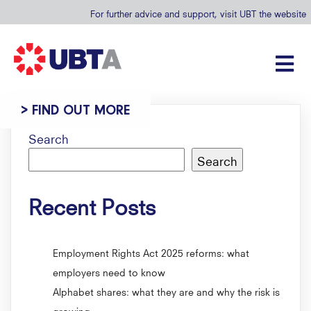
For further advice and support, visit UBT the website
> FIND OUT MORE
Search
Search
Recent Posts
Employment Rights Act 2025 reforms: what
employers need to know
Alphabet shares: what they are and why the risk is
growing