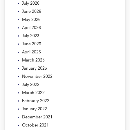
July 2026
June 2026
May 2026
April 2026
July 2023
June 2023
April 2023
March 2023
January 2023
November 2022
July 2022
March 2022
February 2022
January 2022
December 2021
October 2021