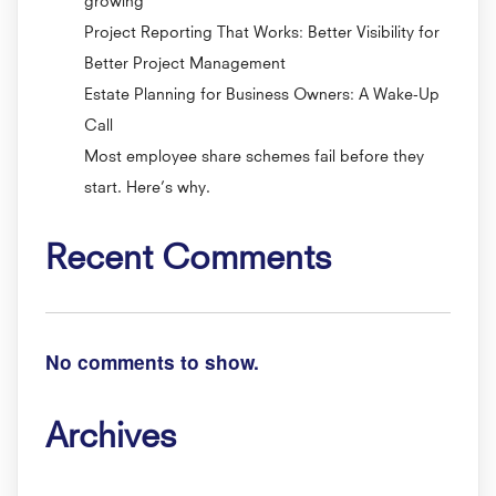
Project Reporting That Works: Better Visibility for
Better Project Management
Estate Planning for Business Owners: A Wake-Up
Call
Most employee share schemes fail before they
start. Here’s why.
Recent Comments
No comments to show.
Archives