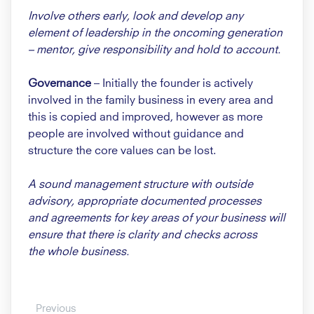
Involve others early, look and
develop any
element of leadership
in the oncoming generation
–
mentor, give responsibility and
hold to account.
Governance
– Initially the founder
is actively
involved in the family
business in every area and
this is
copied and improved, however as
more
people are involved without
guidance and
structure the core
values can be lost.
A sound management structure
with outside
advisory, appropriate
documented processes
and
agreements for key areas of your
business will
ensure that there
is clarity and checks across
the
whole business.
Previous