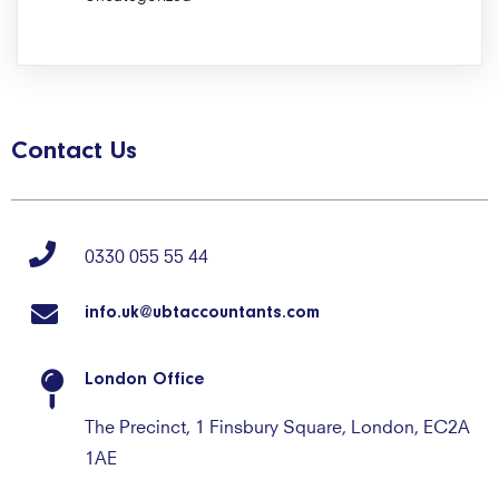
Contact Us
0330 055 55 44
info.uk@ubtaccountants.com
London Office
The Precinct, 1 Finsbury Square, London, EC2A
1AE