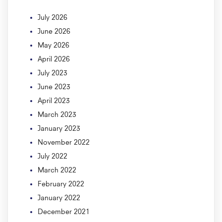
July 2026
June 2026
May 2026
April 2026
July 2023
June 2023
April 2023
March 2023
January 2023
November 2022
July 2022
March 2022
February 2022
January 2022
December 2021