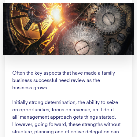
Often the key aspects that have
made a family
business successful
need review as the
business
grows.
Initially strong determination, the
ability to seize
on opportunities,
focus on revenue, an ‘I-do-it-
all’
management approach gets things
started.
However, going forward,
these strengths without
structure,
planning and effective delegation
can