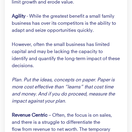
limit growth and erode value.
Agility
- While the greatest
benefit a small family
business
has over its competitors is
the ability to
adapt and seize
opportunities quickly.
However, often the small business
has limited
capital and may be
lacking the capacity to
identify
and quantify the long-term impact
of these
decisions.
Plan. Put the ideas, concepts on
paper. Paper is
more cost effective
than “learns” that cost time
and
money. And if you do proceed,
measure the
impact against your
plan.
Revenue Centric
– Often, the
focus is on sales,
and there is a
struggle to differentiate the
flow
from revenue to net worth. The
temporary