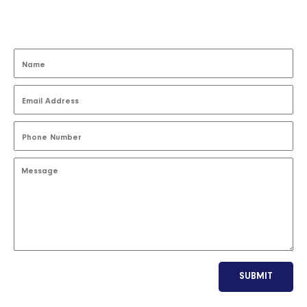
SUBMIT