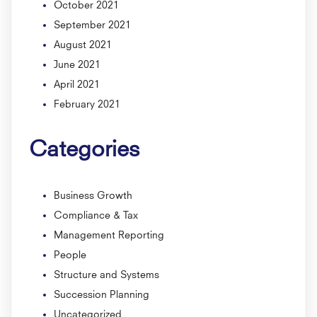
October 2021
September 2021
August 2021
June 2021
April 2021
February 2021
Categories
Business Growth
Compliance & Tax
Management Reporting
People
Structure and Systems
Succession Planning
Uncategorized