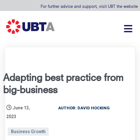
For further advice and support, visit UBT the website
Adapting best practice from
big-business
June 13,
AUTHOR: DAVID HOCKING
2023
Business Growth