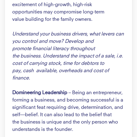
excitement of high-growth,
high-risk
opportunities
may compromise long-term
value
building for the family owners.
Understand your business drivers,
what levers can
you control and
move? Develop and
promote
financial literacy throughout
the
business. Understand the impact
of a sale, i.e.
cost of carrying
stock, time for debtors to
pay,
cash available, overheads and
cost of
finance.
Domineering Leadership
–
Being an entrepreneur,
forming a
business, and becoming successful
is a
significant feat requiring drive,
determination, and
self—belief. It
can also lead to the belief that
the
business is unique and the only
person who
understands is the
founder.