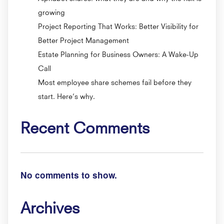
growing
Project Reporting That Works: Better Visibility for
Better Project Management
Estate Planning for Business Owners: A Wake-Up
Call
Most employee share schemes fail before they
start. Here’s why.
Recent Comments
No comments to show.
Archives