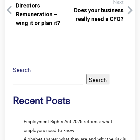
Next
Directors
Does your business
Remuneration –
really need a CFO?
wing it or plan it?
Search
Search
Recent Posts
Employment Rights Act 2025 reforms: what
employers need to know
Alphabet shares: what they are and why the risk is