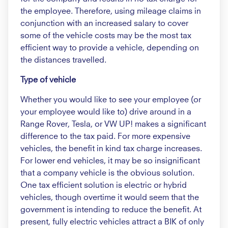
the employee. Therefore, using mileage claims in
conjunction with an increased salary to cover
some of the vehicle costs may be the most tax
efficient way to provide a vehicle, depending on
the distances travelled.
Type of vehicle
Whether you would like to see your employee (or
your employee would like to) drive around in a
Range Rover, Tesla, or VW UP! makes a significant
difference to the tax paid. For more expensive
vehicles, the benefit in kind tax charge increases.
For lower end vehicles, it may be so insignificant
that a company vehicle is the obvious solution.
One tax efficient solution is electric or hybrid
vehicles, though overtime it would seem that the
government is intending to reduce the benefit. At
present, fully electric vehicles attract a BIK of only