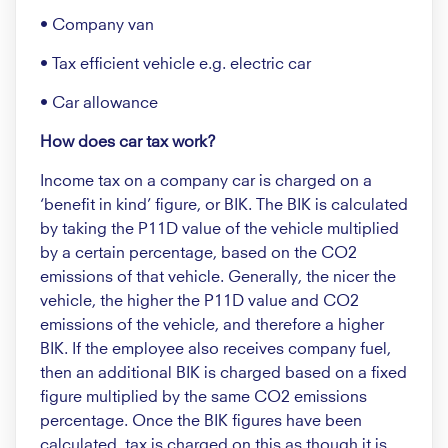
• Company van
• Tax efficient vehicle e.g. electric car
• Car allowance
How does car tax work?
Income tax on a company car is charged on a
‘benefit in kind’ figure, or BIK. The BIK is calculated
by taking the P11D value of the vehicle multiplied
by a certain percentage, based on the CO2
emissions of that vehicle. Generally, the nicer the
vehicle, the higher the P11D value and CO2
emissions of the vehicle, and therefore a higher
BIK. If the employee also receives company fuel,
then an additional BIK is charged based on a fixed
figure multiplied by the same CO2 emissions
percentage. Once the BIK figures have been
calculated, tax is charged on this as though it is