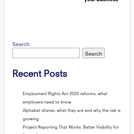
Search
Search
Recent Posts
Employment Rights Act 2025 reforms: what
employers need to know
Alphabet shares: what they are and why the risk is
growing
Project Reporting That Works: Better Visibility for