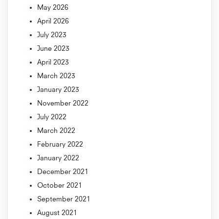
May 2026
April 2026
July 2023
June 2023
April 2023
March 2023
January 2023
November 2022
July 2022
March 2022
February 2022
January 2022
December 2021
October 2021
September 2021
August 2021