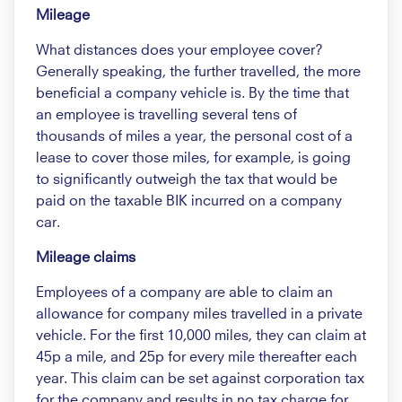
Mileage
What distances does your employee cover?
Generally speaking, the further travelled, the more
beneficial a company vehicle is. By the time that
an employee is travelling several tens of
thousands of miles a year, the personal cost of a
lease to cover those miles, for example, is going
to significantly outweigh the tax that would be
paid on the taxable BIK incurred on a company
car.
Mileage claims
Employees of a company are able to claim an
allowance for company miles travelled in a private
vehicle. For the first 10,000 miles, they can claim at
45p a mile, and 25p for every mile thereafter each
year. This claim can be set against corporation tax
for the company and results in no tax charge for