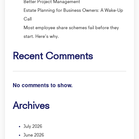
Better Project Management
Estate Planning for Business Owners: A Wake-Up
Call
Most employee share schemes fail before they
start. Here’s why.
Recent Comments
No comments to show.
Archives
July 2026
June 2026