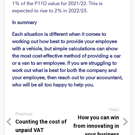
1% of the P11D value for 2021/22. This is
expected to rise to 2% in 2022/23.
In summary
Each situation is different when it comes to
working out how best to provide your employee
with a vehicle, but simple calculations can show
the most cost-effective method of providing a car
or a van to an employee. If you are struggling to
work out what is best for both the company and
your employee, then reach out to your accountant,
who will be all too happy to help you.
Next
Previous
How you can win
Counting the cost of
from innovating in
unpaid VAT
your business