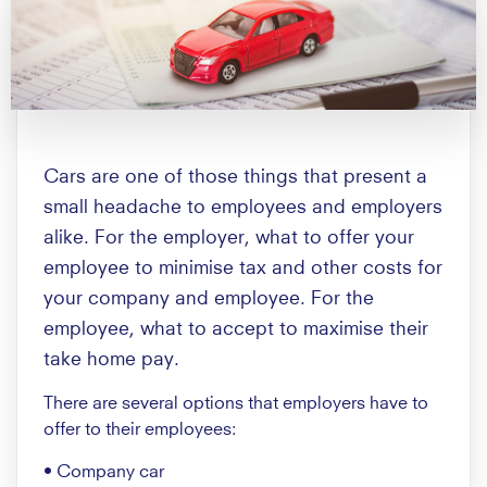
Cars are one of those things that present a
small headache to employees and employers
alike. For the employer, what to offer your
employee to minimise tax and other costs for
your company and employee. For the
employee, what to accept to maximise their
take home pay.
There are several options that employers have to
offer to their employees:
• Company car