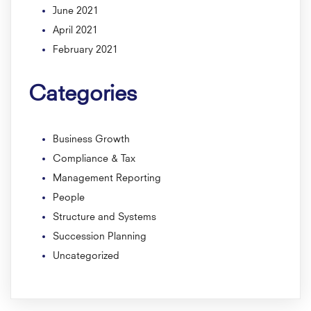
June 2021
April 2021
February 2021
Categories
Business Growth
Compliance & Tax
Management Reporting
People
Structure and Systems
Succession Planning
Uncategorized