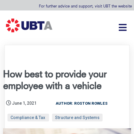
For further advice and support, visit UBT the website
How best to provide your
employee with a vehicle
June 1, 2021
AUTHOR: ROSTON ROWLES
Compliance & Tax
Structure and Systems