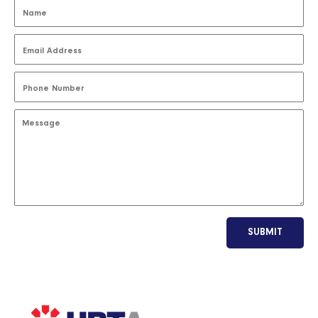
SUBMIT