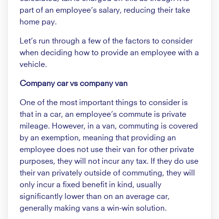
part of an employee’s salary, reducing their take
home pay.
Let’s run through a few of the factors to consider
when deciding how to provide an employee with a
vehicle.
Company car vs company van
One of the most important things to consider is
that in a car, an employee’s commute is private
mileage. However, in a van, commuting is covered
by an exemption, meaning that providing an
employee does not use their van for other private
purposes, they will not incur any tax. If they do use
their van privately outside of commuting, they will
only incur a fixed benefit in kind, usually
significantly lower than on an average car,
generally making vans a win-win solution.