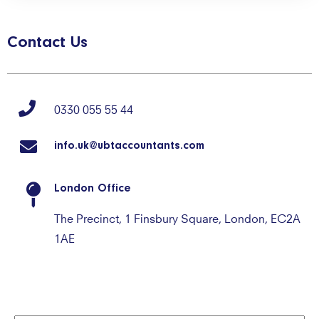
Contact Us
0330 055 55 44
info.uk@ubtaccountants.com
London Office
The Precinct, 1 Finsbury Square, London, EC2A
1AE