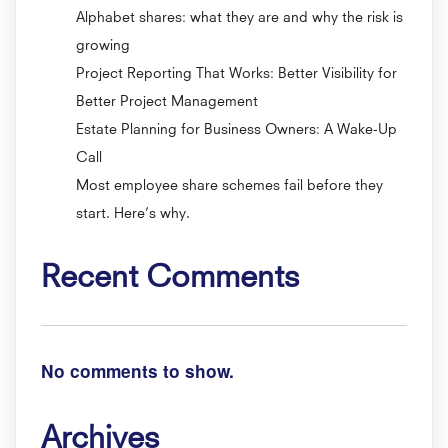
Alphabet shares: what they are and why the risk is
growing
Project Reporting That Works: Better Visibility for
Better Project Management
Estate Planning for Business Owners: A Wake-Up
Call
Most employee share schemes fail before they
start. Here’s why.
Recent Comments
No comments to show.
Archives