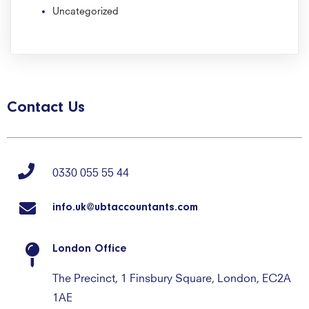
Uncategorized
Contact Us
0330 055 55 44
info.uk@ubtaccountants.com
London Office
The Precinct, 1 Finsbury Square, London, EC2A
1AE