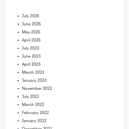
July 2026
June 2026
May 2026
April 2026
July 2023
June 2023
April 2023
March 2023
January 2023
November 2022
July 2022
March 2022
February 2022
January 2022
December 2021