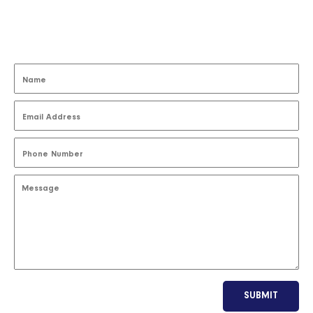
SUBMIT