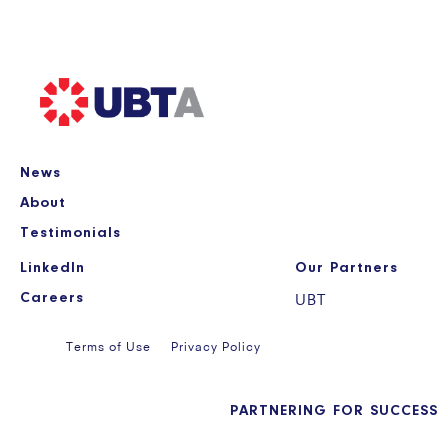
News
About
Testimonials
LinkedIn
Our Partners
Careers
UBT
Terms of Use
Privacy Policy
PARTNERING FOR SUCCESS