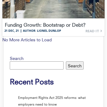
Funding Growth: Bootstrap or Debt?
READ IT
21
DEC, 21
|
AUTHOR: LIONEL DUNLOP
No More Articles to Load
Search
Search
Recent Posts
Employment Rights Act 2025 reforms: what
employers need to know