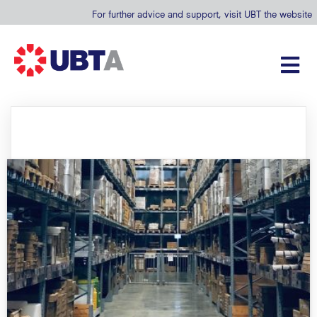
For further advice and support, visit UBT the website