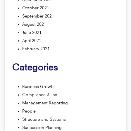
October 2021
September 2021
August 2021
June 2021
April 2021
February 2021
Categories
Business Growth
Compliance & Tax
Management Reporting
People
Structure and Systems
Succession Planning