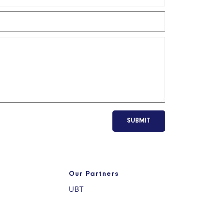
SUBMIT
Our Partners
UBT