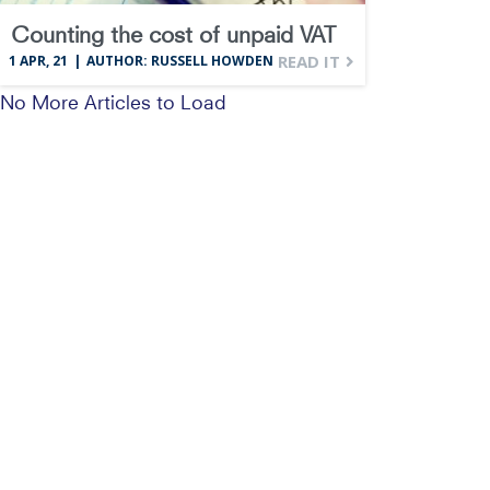
Counting the cost of unpaid VAT
READ IT
1
APR, 21
|
AUTHOR: RUSSELL HOWDEN
No More Articles to Load