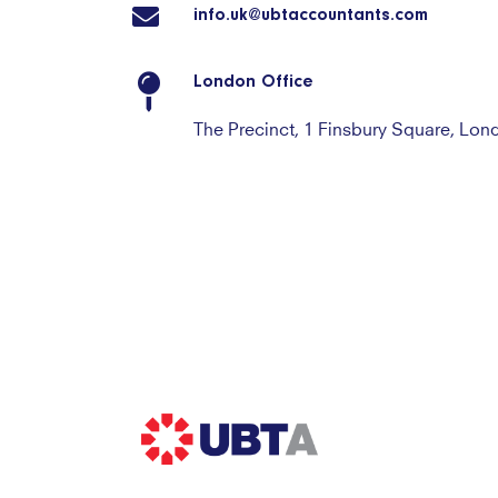
info.uk@ubtaccountants.com
London Office
The Precinct, 1 Finsbury Square, Lo