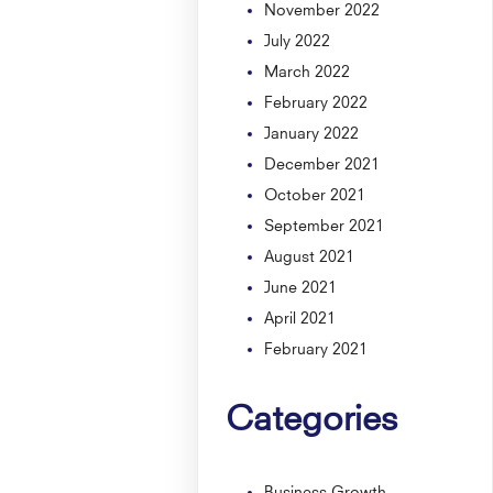
November 2022
July 2022
March 2022
February 2022
January 2022
December 2021
October 2021
September 2021
August 2021
June 2021
April 2021
February 2021
Categories
Business Growth