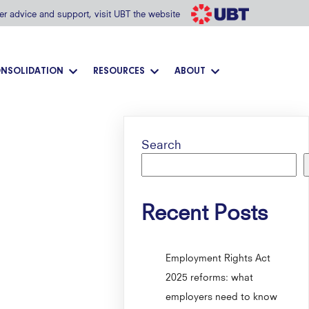
her advice and support, visit UBT the website
NSOLIDATION
RESOURCES
ABOUT
Search
Recent Posts
Employment Rights Act
2025 reforms: what
employers need to know