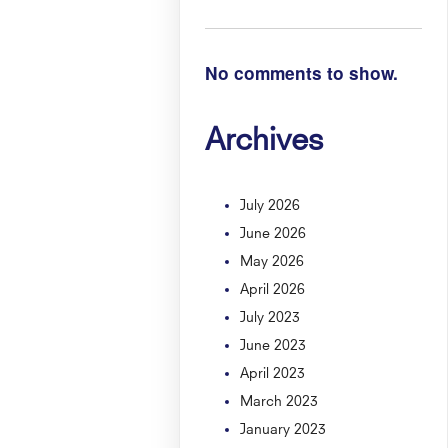
No comments to show.
Archives
July 2026
June 2026
May 2026
April 2026
July 2023
June 2023
April 2023
March 2023
January 2023