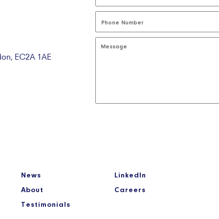
ndon, EC2A 1AE
News
LinkedIn
About
Careers
Testimonials