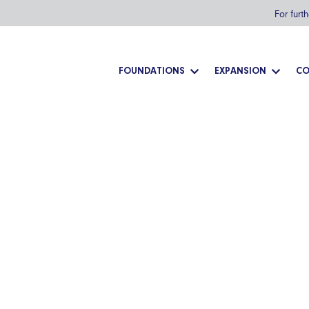
For furt
FOUNDATIONS
EXPANSION
CO