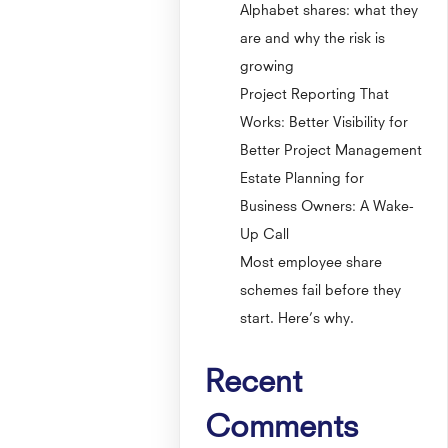
Alphabet shares: what they
are and why the risk is
growing
Project Reporting That
Works: Better Visibility for
Better Project Management
Estate Planning for
Business Owners: A Wake-
Up Call
Most employee share
schemes fail before they
start. Here’s why.
Recent
Comments