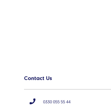
Contact Us
0330 055 55 44