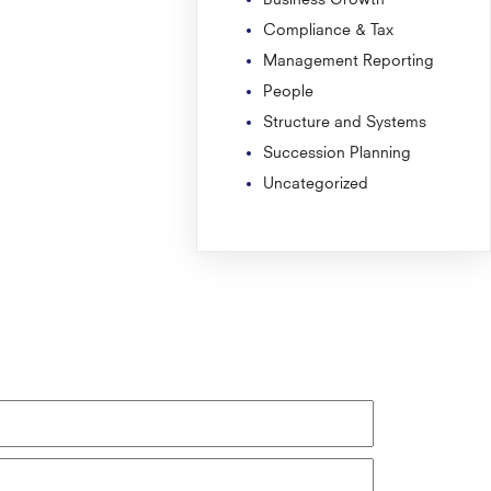
Compliance & Tax
Management Reporting
People
Structure and Systems
Succession Planning
Uncategorized