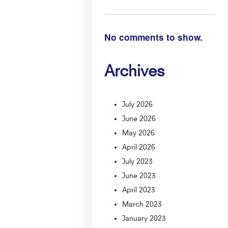
No comments to show.
Archives
July 2026
June 2026
May 2026
April 2026
July 2023
June 2023
April 2023
March 2023
January 2023