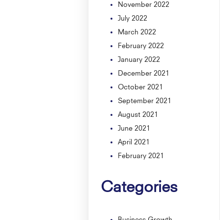
November 2022
July 2022
March 2022
February 2022
January 2022
December 2021
October 2021
September 2021
August 2021
June 2021
April 2021
February 2021
Categories
Business Growth