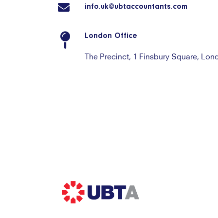
info.uk@ubtaccountants.com
London Office
The Precinct, 1 Finsbury Square, Lo