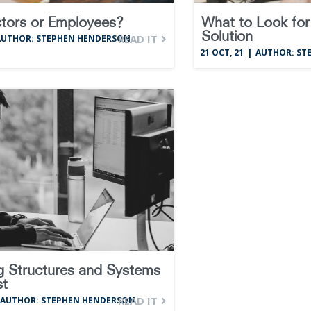
tors or Employees?
What to Look for 
Solution
READ IT
AUTHOR: STEPHEN HENDERSON
21
OCT, 21
|
AUTHOR: ST
g Structures and Systems
st
READ IT
AUTHOR: STEPHEN HENDERSON