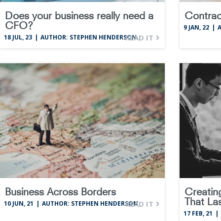
Does your business really need a
Contrac
CFO?
9
JAN, 22
|
READ IT
18
JUL, 23
|
AUTHOR: STEPHEN HENDERSON
Business Across Borders
Creatin
That La
READ IT
10
JUN, 21
|
AUTHOR: STEPHEN HENDERSON
17
FEB, 21
|