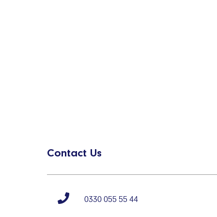
Contact Us
0330 055 55 44