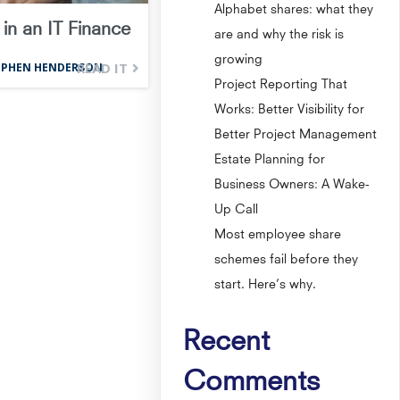
Alphabet shares: what they
in an IT Finance
are and why the risk is
growing
READ IT
EPHEN HENDERSON
Project Reporting That
Works: Better Visibility for
Better Project Management
Estate Planning for
Business Owners: A Wake-
Up Call
Most employee share
schemes fail before they
start. Here’s why.
Recent
Comments