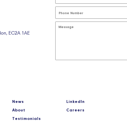
ndon, EC2A 1AE
News
LinkedIn
About
Careers
Testimonials