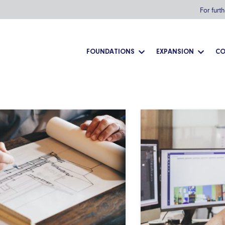
For furt
FOUNDATIONS
EXPANSION
CO