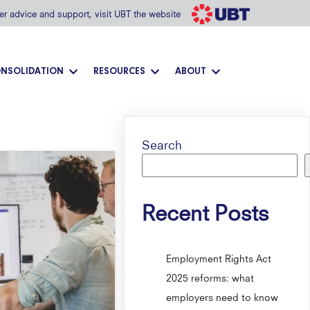
her advice and support, visit UBT the website
NSOLIDATION
RESOURCES
ABOUT
Search
Recent Posts
Employment Rights Act
2025 reforms: what
employers need to know