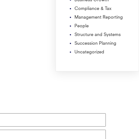
Compliance & Tax
Management Reporting
People
Structure and Systems
Succession Planning
Uncategorized