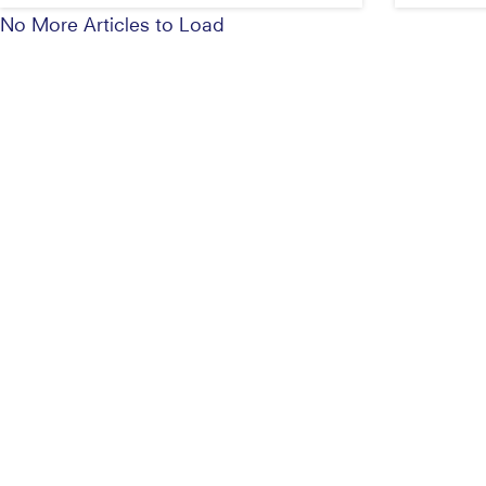
No More Articles to Load