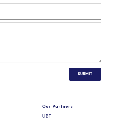
SUBMIT
Our Partners
UBT