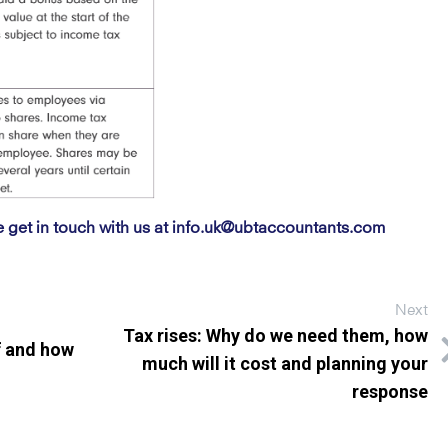
e get in touch with us at
info.uk@ubtaccountants.com
Next
Tax rises: Why do we need them, how
f and how
much will it cost and planning your
response