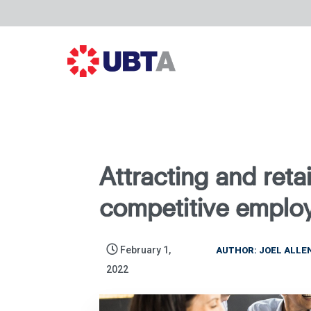
Attracting and retai
competitive emplo
February 1,
AUTHOR: JOEL ALLE
2022