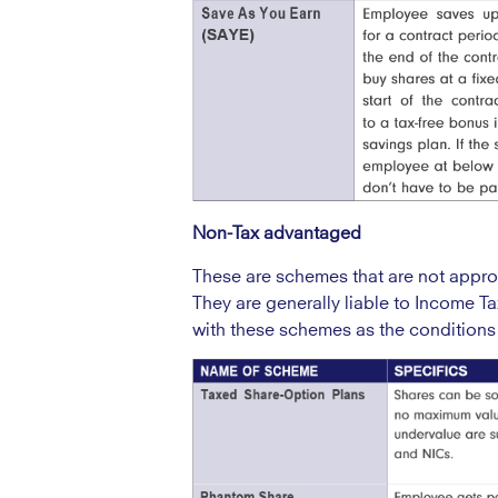
Non-Tax advantaged
These are schemes that are not app
They are generally liable to Income Ta
with these schemes as the conditions 