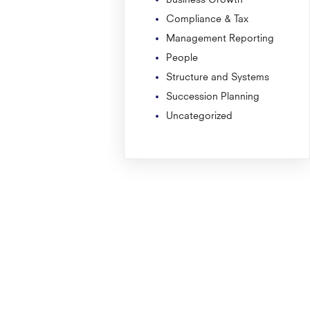
Compliance & Tax
Management Reporting
People
Structure and Systems
Succession Planning
Uncategorized