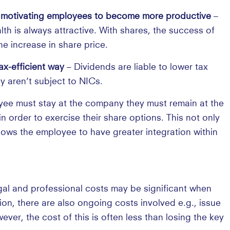
t, motivating employees to become more productive
–
th is always attractive. With shares, the success of
he increase in share price.
x-efficient way
– Dividends are liable to lower tax
y aren’t subject to NICs.
ee must stay at the company they must remain at the
 order to exercise their share options. This not only
lows the employee to have greater integration within
al and professional costs may be significant when
on, there are also ongoing costs involved e.g., issue
er, the cost of this is often less than losing the key