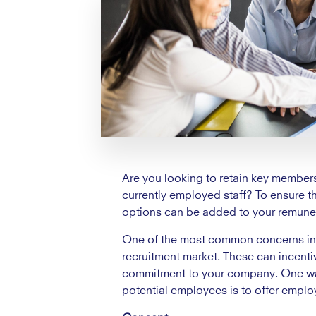
Are you looking to retain key members 
currently employed staff? To ensure 
options can be added to your remune
One of the most common concerns in ta
recruitment market. These can incenti
commitment to your company. One way 
potential employees is to offer emplo