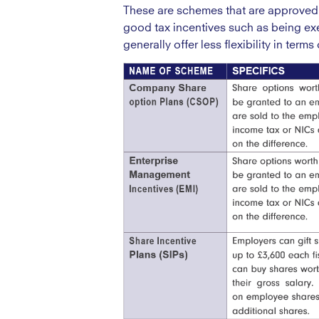
These are schemes that are approved
good tax incentives such as being exe
generally offer less flexibility in ter