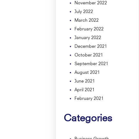
November 2022
July 2022
March 2022
February 2022
January 2022
December 2021
October 2021
September 2021
August 2021
June 2021
April 2021
February 2021
Categories
Business Growth