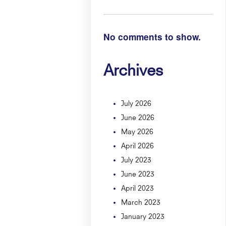
No comments to show.
Archives
July 2026
June 2026
May 2026
April 2026
July 2023
June 2023
April 2023
March 2023
January 2023