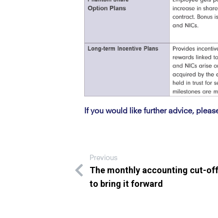
If you would like further advice, pleas
Previous
The monthly accounting cut-of
to bring it forward