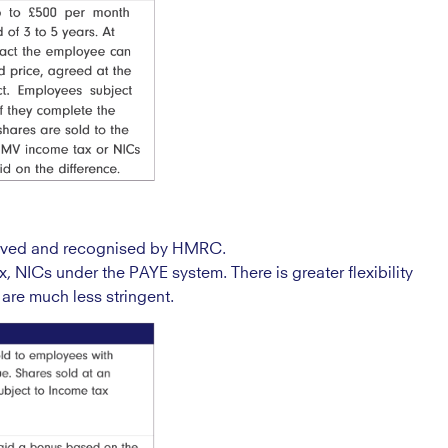
roved and recognised by HMRC.
x, NICs under the PAYE system. There is greater flexibility
are much less stringent.