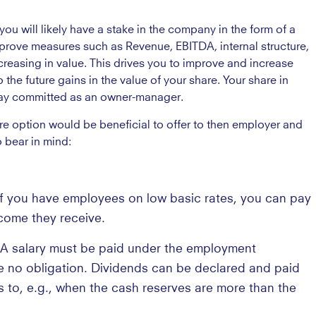
u will likely have a stake in the company in the form of a
prove measures such as Revenue, EBITDA, internal structure,
ncreasing in value. This drives you to improve and increase
the future gains in the value of your share. Your share in
stay committed as an owner-manager.
e option would be beneficial to offer to then employer and
 bear in mind:
If you have employees on low basic rates, you can pay
come they receive.
 A salary must be paid under the employment
e no obligation. Dividends can be declared and paid
 to, e.g., when the cash reserves are more than the