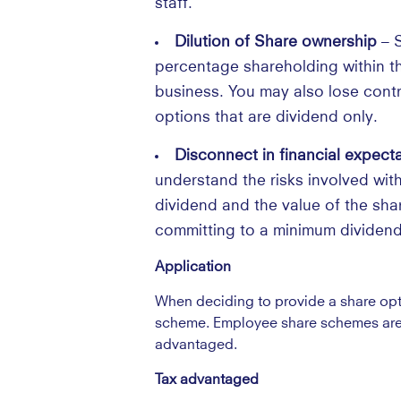
staff.
Dilution of Share ownership
– S
percentage shareholding within the
business. You may also lose contr
options that are dividend only.
Disconnect in financial expect
understand the risks involved with
dividend and the value of the shar
committing to a minimum dividend
Application
When deciding to provide a share opti
scheme. Employee share schemes are s
advantaged.
Tax advantaged