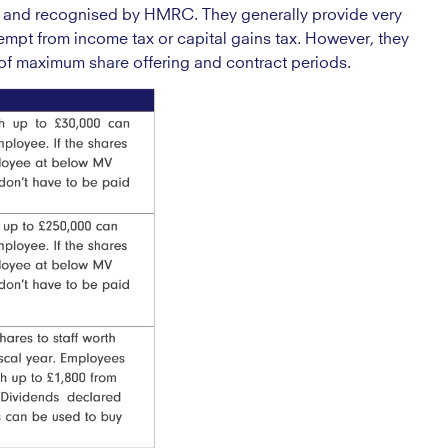
 and recognised by HMRC. They generally provide very
mpt from income tax or capital gains tax. However, they
ms of maximum share offering and contract periods.