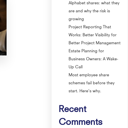
Alphabet shares: what they
are and why the risk is
growing
Project Reporting That
Works: Better Visibility for
Better Project Management
Estate Planning for
Business Owners: A Wake-
Up Call
Most employee share
schemes fail before they
start. Here’s why.
Recent
Comments