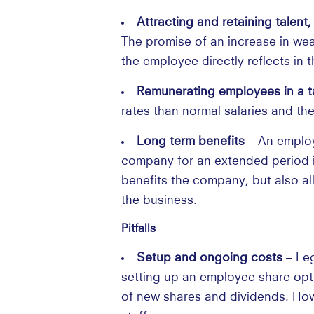
Attracting and retaining talen
The promise of an increase in weal
the employee directly reflects in t
Remunerating employees in a ta
rates than normal salaries and the
Long term benefits
– An employ
company for an extended period in
benefits the company, but also al
the business.
Pitfalls
Setup and ongoing costs
– Leg
setting up an employee share opti
of new shares and dividends. Howev