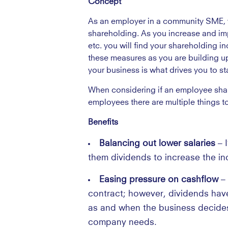
Concept
As an employer in a community SME, yo
shareholding. As you increase and im
etc. you will find your shareholding i
these measures as you are building up 
your business is what drives you to 
When considering if an employee shar
employees there are multiple things to
Benefits
Balancing out lower salaries
– 
them dividends to increase the in
Easing pressure on cashflow
–
contract; however, dividends hav
as and when the business decides
company needs.