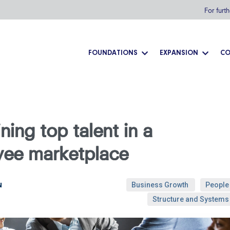
For furt
FOUNDATIONS
EXPANSION
CO
ning top talent in a
yee marketplace
Business Growth
People
N
Structure and Systems