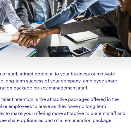
of staff, attract potential to your business or motivate
the long-term success of your company, employee share
ration package for key management staff.
lent retention is the attractive packages offered in the
vise employees to leave as they have no long term
to make your offering more attractive to current staff and
yee share options as part of a remuneration package.