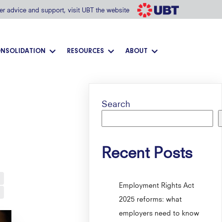
her advice and support, visit UBT the website
NSOLIDATION
RESOURCES
ABOUT
Search
Recent Posts
Employment Rights Act
2025 reforms: what
employers need to know