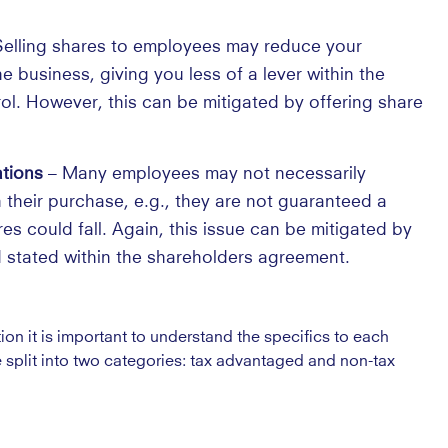
elling shares to employees may reduce your
 business, giving you less of a lever within the
ol. However, this can be mitigated by offering share
ations
– Many employees may not necessarily
 their purchase, e.g., they are not guaranteed a
es could fall. Again, this issue can be mitigated by
 stated within the shareholders agreement.
on it is important to understand the specifics to each
plit into two categories: tax advantaged and non-tax