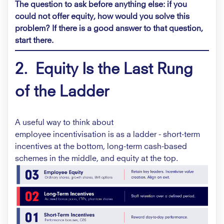
The question to ask before anything else: if you
could not offer equity, how would you solve this
problem? If there is a good answer to that question,
start there.
2. Equity Is the Last Rung
of the Ladder
A useful way to think about
employee incentivisation is as a ladder - short-term
incentives at the bottom, long-term cash-based
schemes in the middle, and equity at the top.