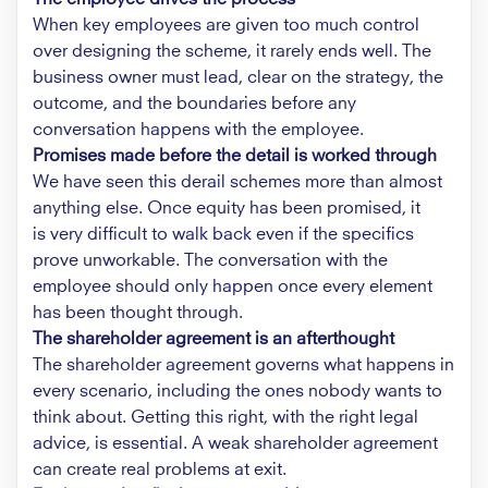
When key employees are given too much control
over designing the scheme, it rarely ends well. The
business owner must lead, clear on the strategy, the
outcome, and the boundaries before any
conversation happens with the employee.
Promises made before the detail is worked through
We have seen this derail schemes more than almost
anything else. Once equity has been promised, it
is very difficult to walk back even if the specifics
prove unworkable. The conversation with the
employee should only happen once every element
has been thought through.
The shareholder agreement is an afterthought
The shareholder agreement governs what happens in
every scenario, including the ones nobody wants to
think about. Getting this right, with the right legal
advice, is essential. A weak shareholder agreement
can create real problems at exit.