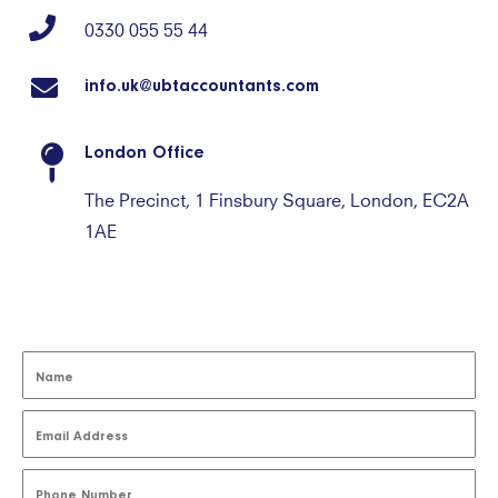
0330 055 55 44
info.uk@ubtaccountants.com
London Office
The Precinct, 1 Finsbury Square, London, EC2A
1AE