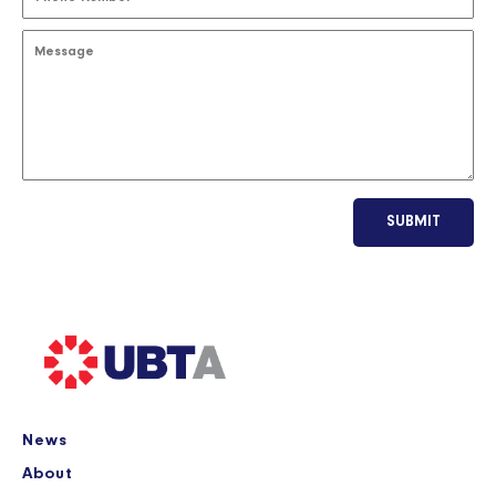
SUBMIT
News
About