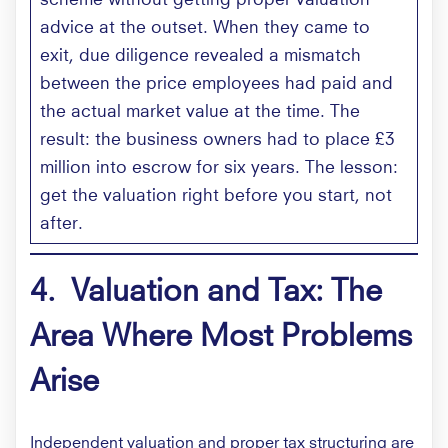
advice at the outset. When they came to
exit, due diligence revealed a mismatch
between the price employees had paid and
the actual market value at the time. The
result: the business owners had to place £3
million into escrow for six years. The lesson:
get the valuation right before you start, not
after.
4. Valuation and Tax: The
Area Where Most Problems
Arise
Independent valuation and proper tax structuring are