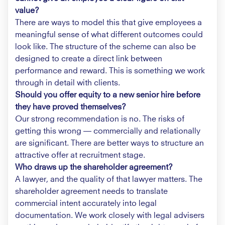
value?
There are ways to model this that give employees a
meaningful sense of what different outcomes could
look like. The structure of the scheme can also be
designed to create a direct link between
performance and reward. This is something we work
through in detail with clients.
Should you offer equity to a new senior hire before
they have proved themselves?
Our strong recommendation is no. The risks of
getting this wrong — commercially and relationally
are significant. There are better ways to structure an
attractive offer at recruitment stage.
Who draws up the shareholder agreement?
A lawyer, and the quality of that lawyer matters. The
shareholder agreement needs to translate
commercial intent accurately into legal
documentation. We work closely with legal advisers