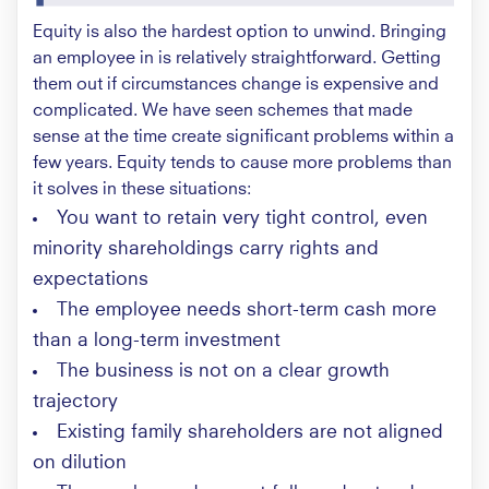
Equity is also the hardest option to unwind. Bringing
an employee in is relatively straightforward. Getting
them out if circumstances change is expensive and
complicated. We have seen schemes that made
sense at the time create significant problems within a
few years. Equity tends to cause more problems than
it solves in these situations:
You want to retain very tight control, even
minority shareholdings carry rights and
expectations
The employee needs short-term cash more
than a long-term investment
The business is not on a clear growth
trajectory
Existing family shareholders are not aligned
on dilution