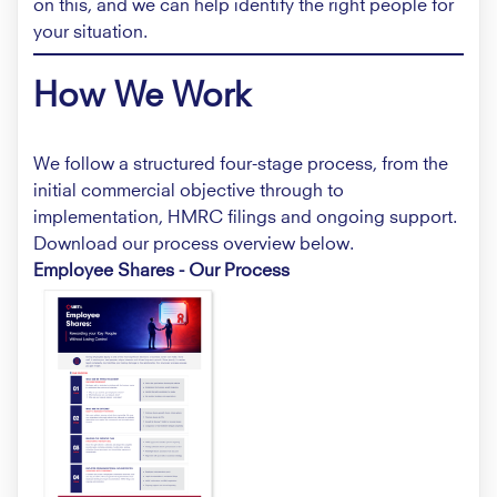
on this, and we can help identify the right people for
your situation.
How We Work
We follow a structured four-stage process, from the
initial commercial objective through to
implementation, HMRC filings and ongoing support.
Download our process overview below.
Employee Shares - Our Process