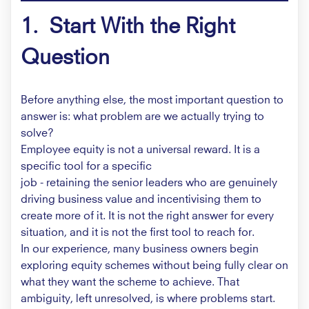
1. Start With the Right
Question
Before anything else, the most important question to
answer is: what problem are we actually trying to
solve?
Employee equity is not a universal reward. It is a
specific tool for a specific
job - retaining the senior leaders who are genuinely
driving business value and incentivising them to
create more of it. It is not the right answer for every
situation, and it is not the first tool to reach for.
In our experience, many business owners begin
exploring equity schemes without being fully clear on
what they want the scheme to achieve. That
ambiguity, left unresolved, is where problems start.