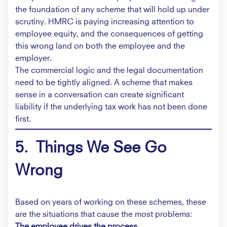
the foundation of any scheme that will hold up under
scrutiny. HMRC is paying increasing attention to
employee equity, and the consequences of getting
this wrong land on both the employee and the
employer.
The commercial logic and the legal documentation
need to be tightly aligned. A scheme that makes
sense in a conversation can create significant
liability if the underlying tax work has not been done
first.
5. Things We See Go
Wrong
Based on years of working on these schemes, these
are the situations that cause the most problems:
The employee drives the process