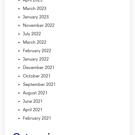
March 2023
January 2023
November 2022
July 2022
March 2022
February 2022
January 2022
December 2021
October 2021
September 2021
August 2021
June 2021
April 2021
February 2021