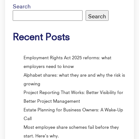
Search
Search
Recent Posts
Employment Rights Act 2025 reforms: what
employers need to know
Alphabet shares: what they are and why the risk is
growing
Project Reporting That Works: Better Visibility for
Better Project Management
Estate Planning for Business Owners: A Wake-Up
Call
Most employee share schemes fail before they
start. Here’s why.