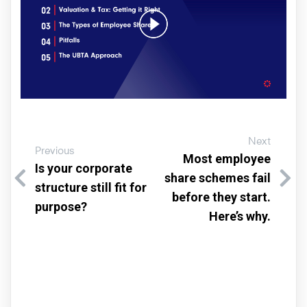
Next
Previous
Most employee
Is your corporate
share schemes fail
structure still fit for
before they start.
purpose?
Here’s why.