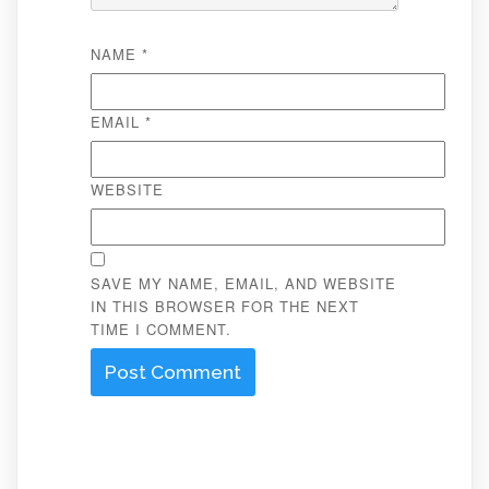
NAME
*
EMAIL
*
WEBSITE
SAVE MY NAME, EMAIL, AND WEBSITE
IN THIS BROWSER FOR THE NEXT
TIME I COMMENT.