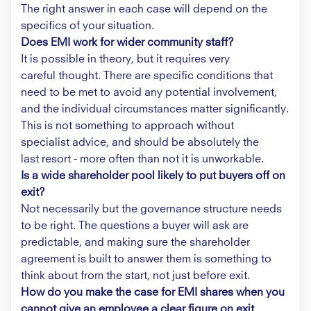
The right answer in each case will depend on the
specifics of your situation.
Does EMI work for wider community staff?
It is possible in theory, but it requires very
careful thought. There are specific conditions that
need to be met to avoid any potential involvement,
and the individual circumstances matter significantly.
This is not something to approach without
specialist advice, and should be absolutely the
last resort - more often than not it is unworkable.
Is a wide shareholder pool likely to put buyers off on
exit?
Not necessarily but the governance structure needs
to be right. The questions a buyer will ask are
predictable, and making sure the shareholder
agreement is built to answer them is something to
think about from the start, not just before exit.
How do you make the case for EMI shares when you
cannot give an employee a clear figure on exit