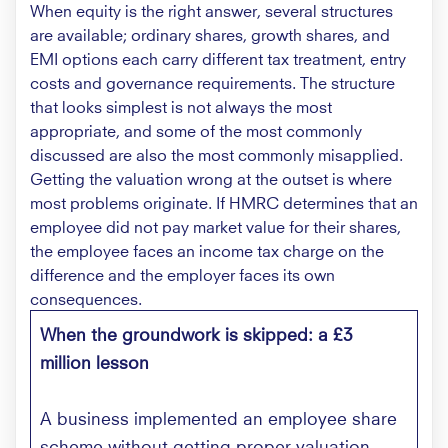
When equity is the right answer, several structures
are available; ordinary shares, growth shares, and
EMI options each carry different tax treatment, entry
costs and governance requirements. The structure
that looks simplest is not always the most
appropriate, and some of the most commonly
discussed are also the most commonly misapplied.
Getting the valuation wrong at the outset is where
most problems originate. If HMRC determines that an
employee did not pay market value for their shares,
the employee faces an income tax charge on the
difference and the employer faces its own
consequences.
When the groundwork is skipped: a £3
million lesson
A business implemented an employee share
scheme without getting proper valuation