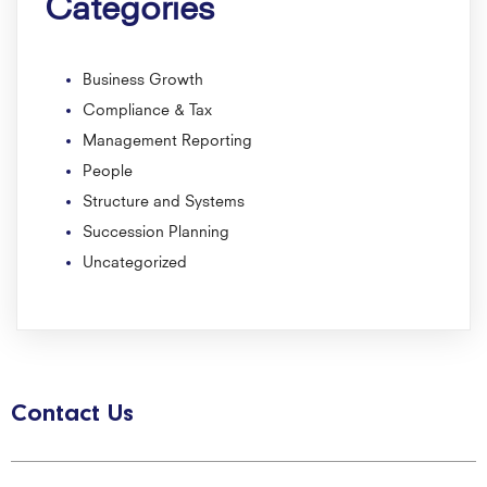
Categories
Business Growth
Compliance & Tax
Management Reporting
People
Structure and Systems
Succession Planning
Uncategorized
Contact Us