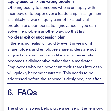
Equity used to fix the wrong problem
Offering equity to someone who is unhappy with
their pay, or to paper over a leadership misalignment,
is unlikely to work. Equity cannot fix a cultural
problem or a compensation grievance. If you can
solve the problem another way, do that first.
No clear exit or succession plan
If there is no realistic liquidity event in view or if
shareholders and employee shareholders are not
aligned on what that looks like and when equity
becomes a disincentive rather than a motivator.
Employees who can never turn their shares into cash
will quickly become frustrated. This needs to be
addressed before the scheme is designed, not after.
6. FAQs
The short answers below give a sense of the territory.