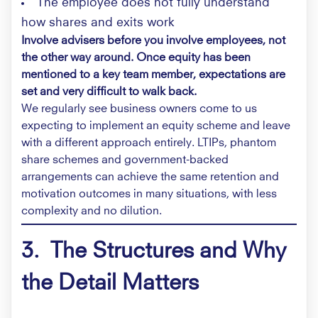
The employee does not fully understand
how shares and exits work
Involve advisers before you involve employees, not
the other way around. Once equity has been
mentioned to a key team member, expectations are
set and very difficult to walk back.
We regularly see business owners come to us
expecting to implement an equity scheme and leave
with a different approach entirely. LTIPs, phantom
share schemes and government-backed
arrangements can achieve the same retention and
motivation outcomes in many situations, with less
complexity and no dilution.
3.
The Structures and Why
the Detail Matters