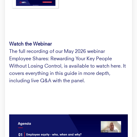
Watch the Webinar
The full recording of our May 2026 webinar
Employee Shares: Rewarding Your Key People
Without Losing Control, is available to watch
here.
It
covers everything in this guide in more depth,
including live Q&A with the panel.