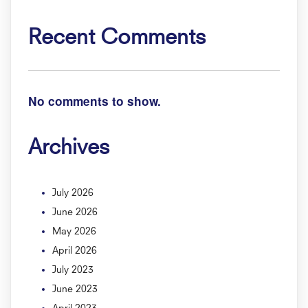
Recent Comments
No comments to show.
Archives
July 2026
June 2026
May 2026
April 2026
July 2023
June 2023
April 2023