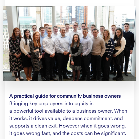
A practical guide for community business owners
Bringing key employees into equity is
a powerful tool available to a business owner. When
it works, it drives value, deepens commitment, and
supports a clean exit. However when it goes wrong,
it goes wrong fast, and the costs can be significant.