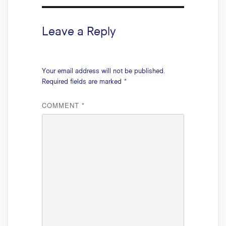
Leave a Reply
Your email address will not be published.
Required fields are marked
*
COMMENT
*