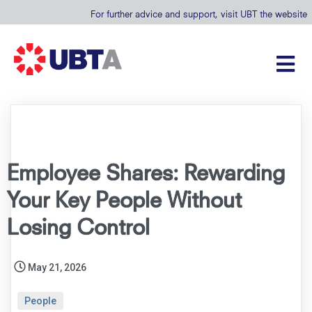
For further advice and support, visit UBT the website
Employee Shares: Rewarding
Your Key People Without
Losing Control
May 21, 2026
People